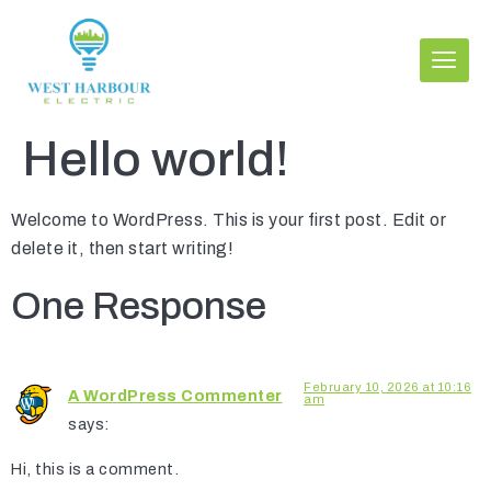
Hello world!
Welcome to WordPress. This is your first post. Edit or
delete it, then start writing!
One Response
February 10, 2026 at 10:16
A WordPress Commenter
am
says:
Hi, this is a comment.