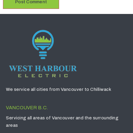
We service all cities from Vancouver to Chilliwack
VANCOUVER B.C.
Servicing all areas of Vancouver and the surrounding
areas