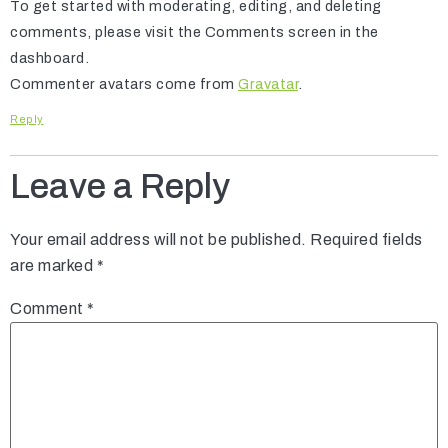
To get started with moderating, editing, and deleting
comments, please visit the Comments screen in the
dashboard.
Commenter avatars come from
Gravatar
.
Reply
Leave a Reply
Your email address will not be published.
Required fields
are marked
*
Comment
*