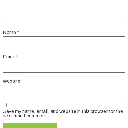
Name
*
Email
*
Website
Save my name, email, and website in this browser for the
next time I comment.