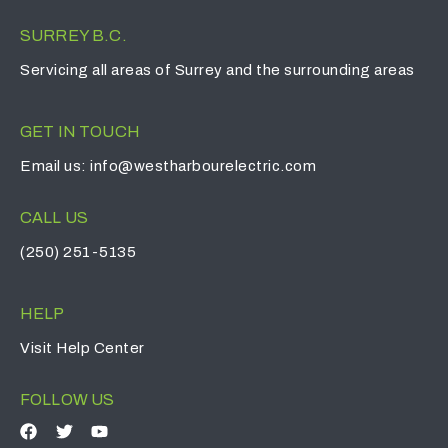
SURREY B.C.
Servicing all areas of Surrey and the surrounding areas
GET IN TOUCH
Email us:
info@westharbourelectric.com
CALL US
(250) 251-5135
HELP
Visit
Help Center
FOLLOW US